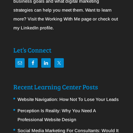
business goals and what digital marketing
strategies can help you meet them. Want to learn
more? Visit the
Working With Me
page or check out
my
LinkedIn
profile.
Let’s Connect
Recent Learning Center Posts
Website Navigation: How Not To Lose Your Leads
Perception Is Reality: Why You Need A
Professional Website Design
Social Media Marketing For Consultants: Would It