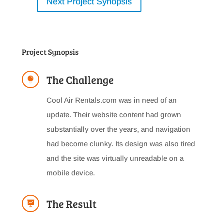
Next Project Synopsis
Project Synopsis
The Challenge

Cool Air Rentals.com was in need of an
update. Their website content had grown
substantially over the years, and navigation
had become clunky. Its design was also tired
and the site was virtually unreadable on a
mobile device.
The Result
