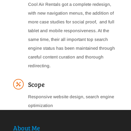
Cool Air Rentals got a complete redesign,
with new navigation menus, the addition of
more case studies for social proof, and full
tablet and mobile responsiveness. At the
same time, their all important top search
engine status has been maintained through
careful content curation and thorough
redirecting.
Scope

Responsive website design, search engine
optimization
About Me