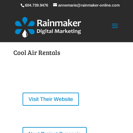
604.739.9476
annemarie@rainmaker-online.com
Cool Air Rentals
Visit Their Website