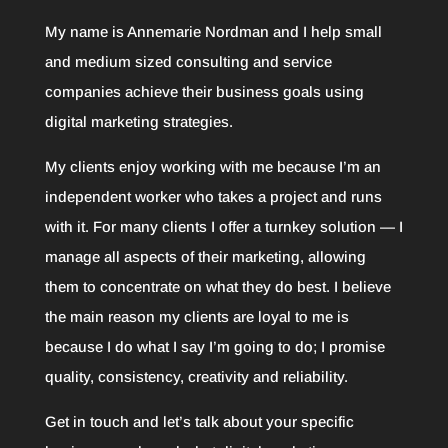
My name is Annemarie Nordman and I help small
and medium sized consulting and service
companies achieve their business goals using
digital marketing strategies.
My clients enjoy working with me because I’m an
independent worker who takes a project and runs
with it. For many clients I offer a turnkey solution — I
manage all aspects of their marketing, allowing
them to concentrate on what they do best. I believe
the main reason my clients are loyal to me is
because I do what I say I’m going to do; I promise
quality, consistency, creativity and reliability.
Get in touch and let’s talk about your specific