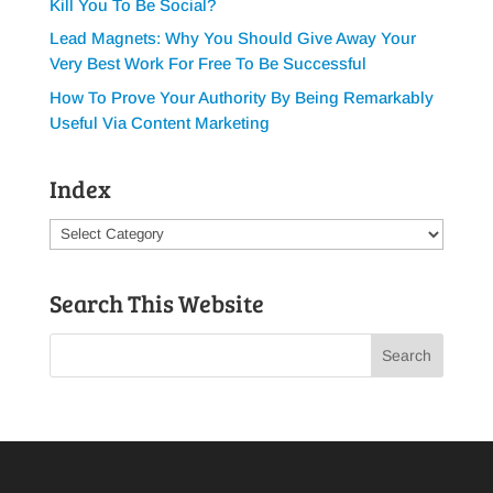
Kill You To Be Social?
Lead Magnets: Why You Should Give Away Your
Very Best Work For Free To Be Successful
How To Prove Your Authority By Being Remarkably
Useful Via Content Marketing
Index
Index
Search This Website