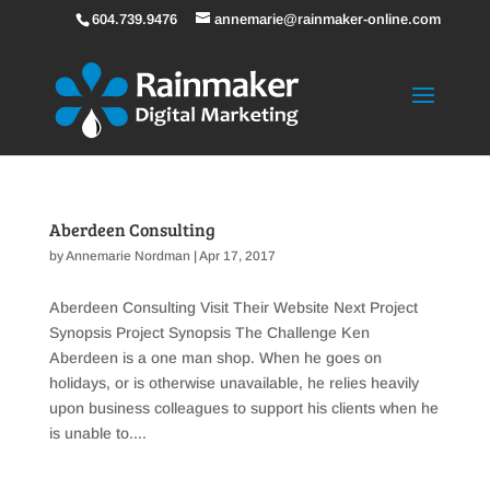
604.739.9476
annemarie@rainmaker-online.com
Aberdeen Consulting
by
Annemarie Nordman
|
Apr 17, 2017
Aberdeen Consulting Visit Their Website Next Project
Synopsis Project Synopsis The Challenge Ken
Aberdeen is a one man shop. When he goes on
holidays, or is otherwise unavailable, he relies heavily
upon business colleagues to support his clients when he
is unable to....