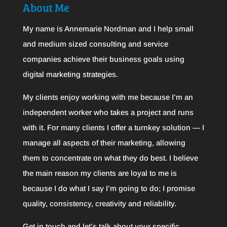
About Me
My name is Annemarie Nordman and I help small
and medium sized consulting and service
companies achieve their business goals using
digital marketing strategies.
My clients enjoy working with me because I’m an
independent worker who takes a project and runs
with it. For many clients I offer a turnkey solution — I
manage all aspects of their marketing, allowing
them to concentrate on what they do best. I believe
the main reason my clients are loyal to me is
because I do what I say I’m going to do; I promise
quality, consistency, creativity and reliability.
Get in touch and let’s talk about your specific