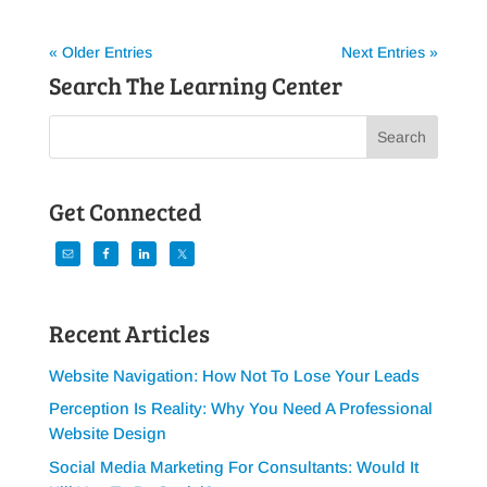
« Older Entries
Next Entries »
Search The Learning Center
Get Connected
Recent Articles
Website Navigation: How Not To Lose Your Leads
Perception Is Reality: Why You Need A Professional
Website Design
Social Media Marketing For Consultants: Would It