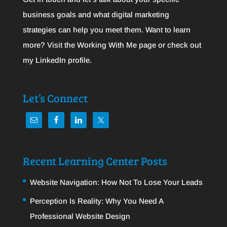
business goals and what digital marketing
strategies can help you meet them. Want to learn
more? Visit the
Working With Me
page or check out
my
LinkedIn
profile.
Let’s Connect
Recent Learning Center Posts
Website Navigation: How Not To Lose Your Leads
Perception Is Reality: Why You Need A
Professional Website Design