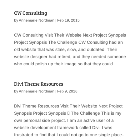
CW Consulting
by
Annemarie Nordman
|
Feb 19, 2015
CW Consulting Visit Their Website Next Project Synopsis
Project Synopsis The Challenge CW Consulting had an
old website that was stale, slow, and outdated. Their
website designer had retired, and they needed someone
who could polish up their image so that they could...
Divi Theme Resources
by
Annemarie Nordman
|
Feb 9, 2016
Divi Theme Resources Visit Their Website Next Project
Synopsis Project Synopsis  The Challenge This is my
own personal side project. I am an active user of a
website development framework called Divi. I was
frustrated to find that I could not go to one single place...