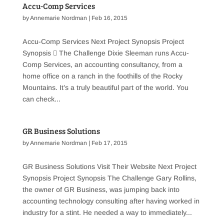
Accu-Comp Services
by
Annemarie Nordman
|
Feb 16, 2015
Accu-Comp Services Next Project Synopsis Project
Synopsis  The Challenge Dixie Sleeman runs Accu-
Comp Services, an accounting consultancy, from a
home office on a ranch in the foothills of the Rocky
Mountains. It’s a truly beautiful part of the world. You
can check...
GR Business Solutions
by
Annemarie Nordman
|
Feb 17, 2015
GR Business Solutions Visit Their Website Next Project
Synopsis Project Synopsis The Challenge Gary Rollins,
the owner of GR Business, was jumping back into
accounting technology consulting after having worked in
industry for a stint. He needed a way to immediately...