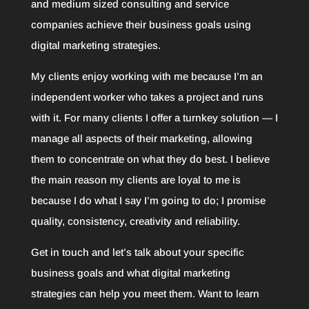
and medium sized consulting and service
companies achieve their business goals using
digital marketing strategies.
My clients enjoy working with me because I’m an
independent worker who takes a project and runs
with it. For many clients I offer a turnkey solution — I
manage all aspects of their marketing, allowing
them to concentrate on what they do best. I believe
the main reason my clients are loyal to me is
because I do what I say I’m going to do; I promise
quality, consistency, creativity and reliability.
Get in touch and let’s talk about your specific
business goals and what digital marketing
strategies can help you meet them. Want to learn