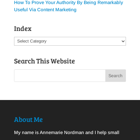
How To Prove Your Authority By Being Remarkably
Useful Via Content Marketing
Index
Index
Search This Website
About Me
My name is Annemarie Nordman and I help small