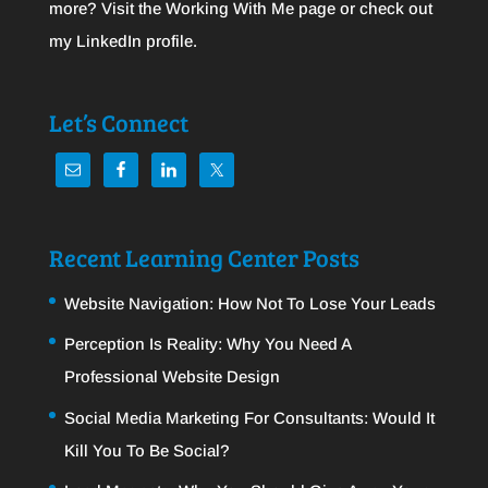
more? Visit the
Working With Me
page or check out
my
LinkedIn
profile.
Let’s Connect
Recent Learning Center Posts
Website Navigation: How Not To Lose Your Leads
Perception Is Reality: Why You Need A
Professional Website Design
Social Media Marketing For Consultants: Would It
Kill You To Be Social?