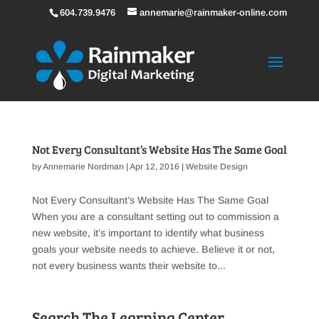
604.739.9476
annemarie@rainmaker-online.com
Not Every Consultant’s Website Has The Same Goal
by
Annemarie Nordman
|
Apr 12, 2016
|
Website Design
Not Every Consultant’s Website Has The Same Goal
When you are a consultant setting out to commission a
new website, it’s important to identify what business
goals your website needs to achieve. Believe it or not,
not every business wants their website to...
Search The Learning Center