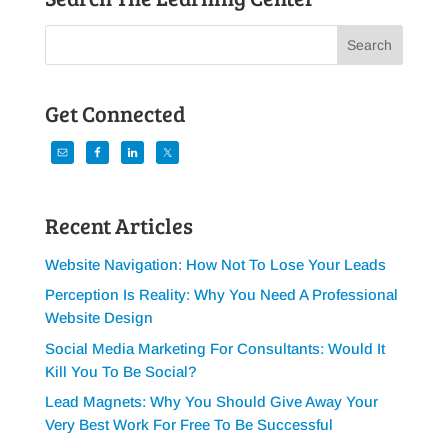
Get Connected
Recent Articles
Website Navigation: How Not To Lose Your Leads
Perception Is Reality: Why You Need A Professional
Website Design
Social Media Marketing For Consultants: Would It
Kill You To Be Social?
Lead Magnets: Why You Should Give Away Your
Very Best Work For Free To Be Successful