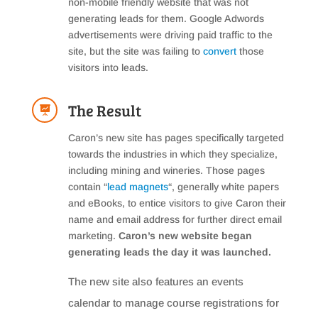
non-mobile friendly website that was not
generating leads for them. Google Adwords
advertisements were driving paid traffic to the
site, but the site was failing to
convert
those
visitors into leads.
The Result

Caron’s new site has pages specifically targeted
towards the industries in which they specialize,
including mining and wineries. Those pages
contain “
lead magnets
“, generally white papers
and eBooks, to entice visitors to give Caron their
name and email address for further direct email
marketing.
Caron’s new website began
generating leads the day it was launched.
The new site also features an events
calendar to manage course registrations for