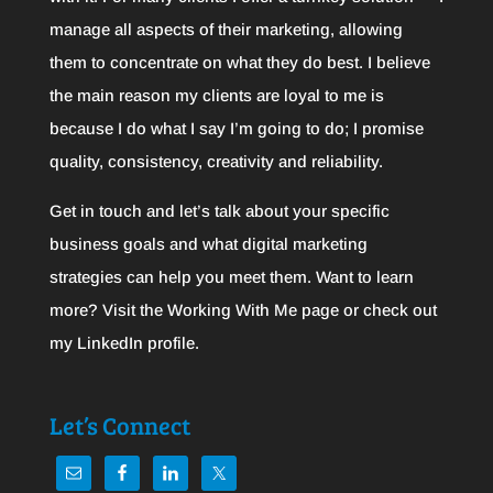
manage all aspects of their marketing, allowing
them to concentrate on what they do best. I believe
the main reason my clients are loyal to me is
because I do what I say I’m going to do; I promise
quality, consistency, creativity and reliability.
Get in touch and let’s talk about your specific
business goals and what digital marketing
strategies can help you meet them. Want to learn
more? Visit the
Working With Me
page or check out
my
LinkedIn
profile.
Let’s Connect