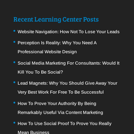
Recent Learning Center Posts
Website Navigation: How Not To Lose Your Leads
Perception Is Reality: Why You Need A
Professional Website Design
Social Media Marketing For Consultants: Would It
Kill You To Be Social?
Lead Magnets: Why You Should Give Away Your
Very Best Work For Free To Be Successful
How To Prove Your Authority By Being
Remarkably Useful Via Content Marketing
How To Use Social Proof To Prove You Really
Mean Business