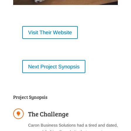
Visit Their Website
Next Project Synopsis
Project Synopsis
The Challenge

Caron Business Solutions had a tired and dated,