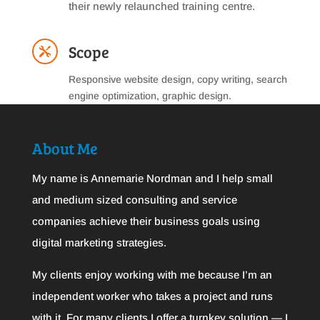
their newly relaunched training centre.
Scope

Responsive website design, copy writing, search
engine optimization, graphic design.
About Me
My name is Annemarie Nordman and I help small
and medium sized consulting and service
companies achieve their business goals using
digital marketing strategies.
My clients enjoy working with me because I’m an
independent worker who takes a project and runs
with it. For many clients I offer a turnkey solution — I