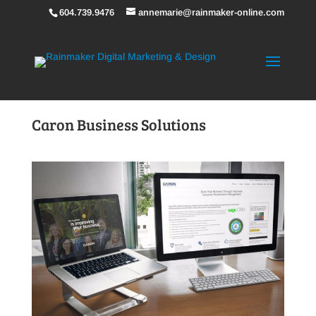
604.739.9476
annemarie@rainmaker-online.com
Caron Business Solutions