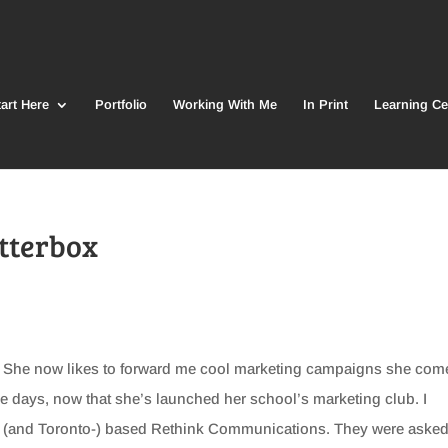
art Here
Portfolio
Working With Me
In Print
Learning Ce
itterbox
l. She now likes to forward me cool marketing campaigns she com
e days, now that she’s launched her school’s marketing club. I
r- (and Toronto-) based Rethink Communications. They were asked