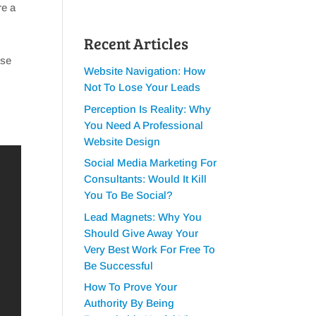
re a
Recent Articles
ese
Website Navigation: How
Not To Lose Your Leads
Perception Is Reality: Why
You Need A Professional
Website Design
Social Media Marketing For
Consultants: Would It Kill
You To Be Social?
Lead Magnets: Why You
Should Give Away Your
Very Best Work For Free To
Be Successful
How To Prove Your
Authority By Being