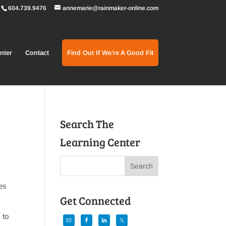
604.739.9476
annemarie@rainmaker-online.com
nter
Contact
Find Out If We’re A Good Fit
Search The
Learning Center
es
Get Connected
 to