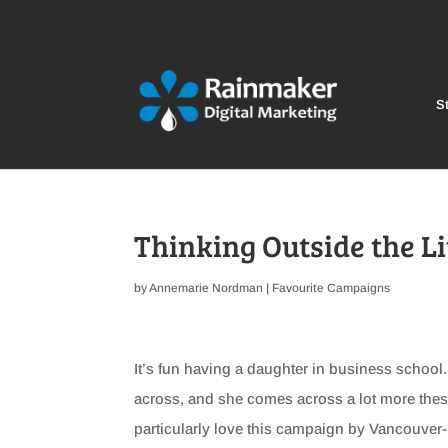
St
Thinking Outside the L
by
Annemarie Nordman
|
Favourite Campaigns
It’s fun having a daughter in business schoo
across, and she comes across a lot more thes
particularly love this campaign by Vancouve