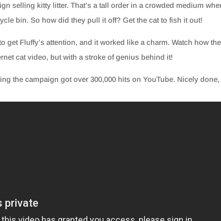
n selling kitty litter. That’s a tall order in a crowded medium whe
cle bin. So how did they pull it off? Get the cat to fish it out!
to get Fluffy’s attention, and it worked like a charm. Watch how th
rnet cat video, but with a stroke of genius behind it!
ibing the campaign got over 300,000 hits on YouTube. Nicely done,