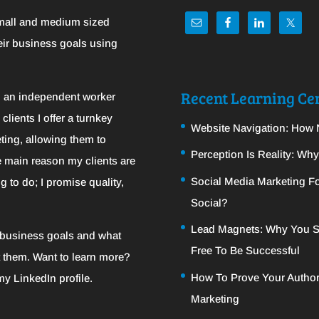
mall and medium sized
eir business goals using
Recent Learning Cen
m an independent worker
clients I offer a turnkey
Website Navigation: How 
ting, allowing them to
Perception Is Reality: Wh
e main reason my clients are
Social Media Marketing Fo
g to do; I promise quality,
Social?
Lead Magnets: Why You S
c business goals and what
Free To Be Successful
t them. Want to learn more?
How To Prove Your Author
 my
LinkedIn
profile.
Marketing