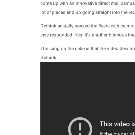
come up with an innovative direct mail campaig
lot of pieces end up going straight into the recy
Rethink actually soaked the flyers with catnip 
cats responded. Yes, it’s another hilarious inte
The icing on the cake is that the video descr
Rethink.