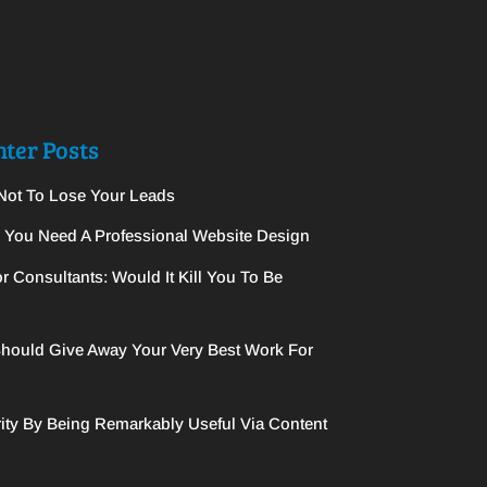
ter Posts
Not To Lose Your Leads
y You Need A Professional Website Design
r Consultants: Would It Kill You To Be
hould Give Away Your Very Best Work For
ity By Being Remarkably Useful Via Content