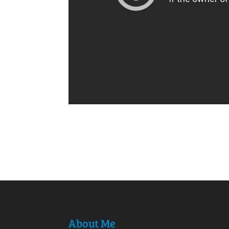
About Me