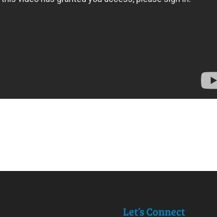
Let’s Connect