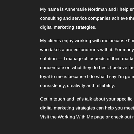
My name is Annemarie Nordman and I help s
consulting and service companies achieve th
digital marketing strategies.
My clients enjoy working with me because I’
who takes a project and runs with it. For many 
solution — I manage all aspects of their marke
concentrate on what they do best. I believe th
loyal to me is because I do what I say I’m goin
consistency, creativity and reliability.
Get in touch and let’s talk about your specifi
digital marketing strategies can help you mee
Visit the
Working With Me
page or check out