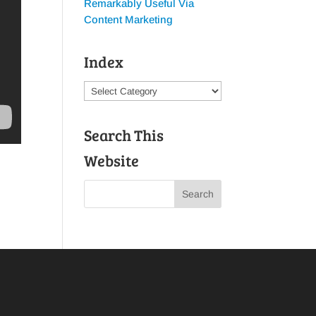
Remarkably Useful Via
Content Marketing
Index
Index
Search This
Website